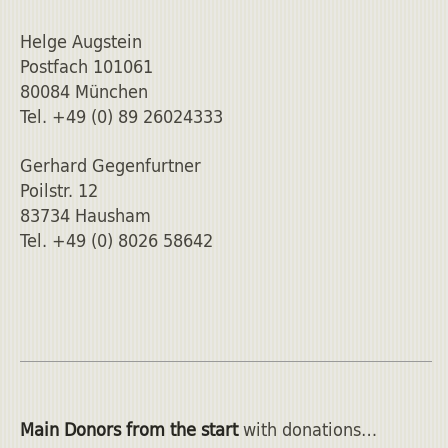
Helge Augstein
Postfach 101061
80084 München
Tel. +49 (0) 89 26024333
Gerhard Gegenfurtner
Poilstr. 12
83734 Hausham
Tel. +49 (0) 8026 58642
Main Donors from the start
with donations…