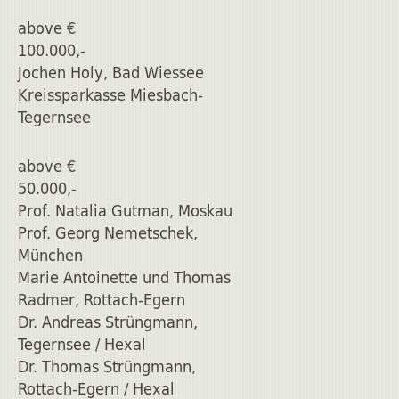
above €
100.000,-
Jochen Holy, Bad Wiessee
Kreissparkasse Miesbach-
Tegernsee
above €
50.000,-
Prof. Natalia Gutman, Moskau
Prof. Georg Nemetschek,
München
Marie Antoinette und Thomas
Radmer, Rottach-Egern
Dr. Andreas Strüngmann,
Tegernsee / Hexal
Dr. Thomas Strüngmann,
Rottach-Egern / Hexal