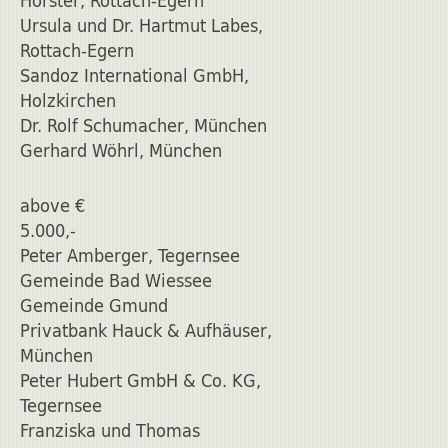
Horster, Rottach-Egern
Ursula und Dr. Hartmut Labes,
Rottach-Egern
Sandoz International GmbH,
Holzkirchen
Dr. Rolf Schumacher, München
Gerhard Wöhrl, München
above €
5.000,-
Peter Amberger, Tegernsee
Gemeinde Bad Wiessee
Gemeinde Gmund
Privatbank Hauck & Aufhäuser,
München
Peter Hubert GmbH & Co. KG,
Tegernsee
Franziska und Thomas