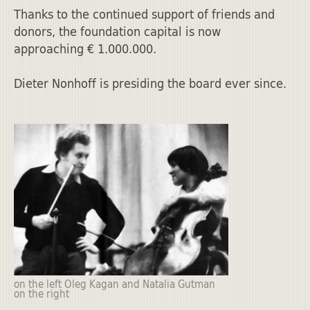
Thanks to the continued support of friends and
donors, the foundation capital is now
approaching € 1.000.000.
Dieter Nonhoff is presiding the board ever since.
on the left Oleg Kagan and Natalia Gutman
on the right