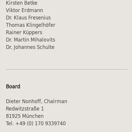
Kirsten Betke
Viktor Erdmann
Dr. Klaus Fresenius
Thomas Klingelhöfer
Rainer Küppers
Dr. Martin Mihalovits
Dr. Johannes Schulte
Board
Dieter Nonhoff, Chairman
Redwitzstraße 1
81925 München
Tel. +49 (0) 170 9339740