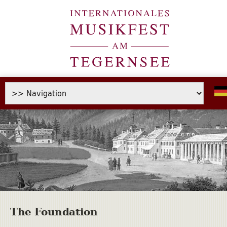
The Foundation