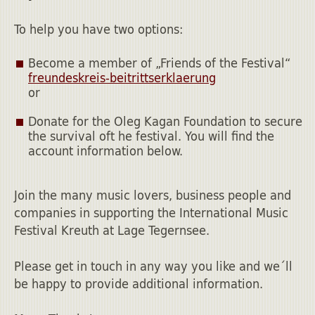
To help you have two options:
Become a member of „Friends of the Festival“
freundeskreis-beitrittserklaerung
or
Donate for the Oleg Kagan Foundation to secure
the survival oft he festival. You will find the
account information below.
Join the many music lovers, business people and
companies in supporting the International Music
Festival Kreuth at Lage Tegernsee.
Please get in touch in any way you like and we´ll
be happy to provide additional information.