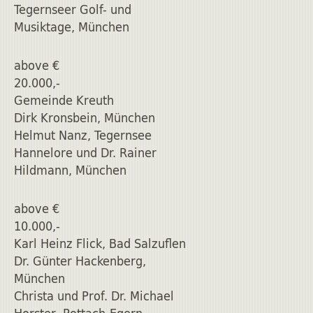
Tegernseer Golf- und
Musiktage, München
above €
20.000,-
Gemeinde Kreuth
Dirk Kronsbein, München
Helmut Nanz, Tegernsee
Hannelore und Dr. Rainer
Hildmann, München
above €
10.000,-
Karl Heinz Flick, Bad Salzuflen
Dr. Günter Hackenberg,
München
Christa und Prof. Dr. Michael