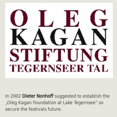
In 2002
Dieter Nonhoff
suggested to establish the
„Oleg Kagan Foundation at Lake Tegernsee“ so
secure the festivals future.