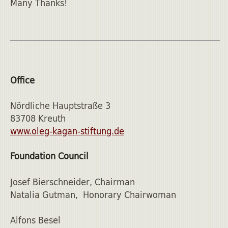
Many Thanks!
Office
Nördliche Hauptstraße 3
83708 Kreuth
www.oleg-kagan-stiftung.de
Foundation Council
Josef Bierschneider, Chairman
Natalia Gutman, Honorary Chairwoman
Alfons Besel