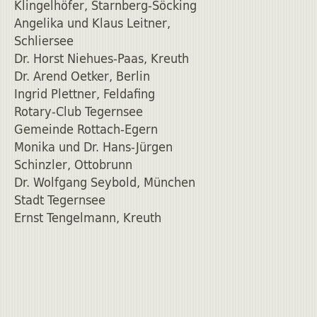
Klingelhöfer, Starnberg-Söcking
Angelika und Klaus Leitner,
Schliersee
Dr. Horst Niehues-Paas, Kreuth
Dr. Arend Oetker, Berlin
Ingrid Plettner, Feldafing
Rotary-Club Tegernsee
Gemeinde Rottach-Egern
Monika und Dr. Hans-Jürgen
Schinzler, Ottobrunn
Dr. Wolfgang Seybold, München
Stadt Tegernsee
Ernst Tengelmann, Kreuth