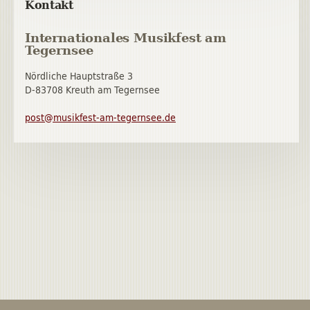
Kontakt
Internationales Musikfest am
Tegernsee
Nördliche Hauptstraße 3
D-83708 Kreuth am Tegernsee
post@musikfest-am-tegernsee.de