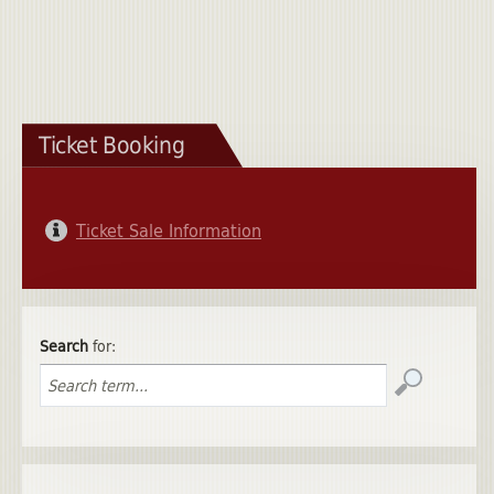
Ticket Booking
Ticket Sale Information
Search
for: