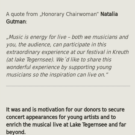
A quote from „Honorary Chairwoman“
Natalia
Gutman
:
„Music is energy for live – both we musicians and
you, the audience, can participate in this
extraordinary experience at our festival in Kreuth
(at lake Tegernsee). We´d like to share this
wonderful experience by supporting young
musicians so the inspiration can live on.“
It was and is motivation for our donors to secure
concert appearances for young artists and to
enrich the musical live at Lake Tegernsee and far
beyond.