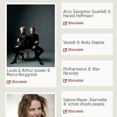
Arcis Saxophon Quartett ©
Harald Hoffmann
Offical website
Voces8 © Andy Staples
Offical website
Philharmonix © Max
Lucas & Arthur Jussen ©
Parovsky
Marco Borggreve
Offical website
Offical website
Sabine Meyer, Klarinette
© scholz shoots people
Offical website