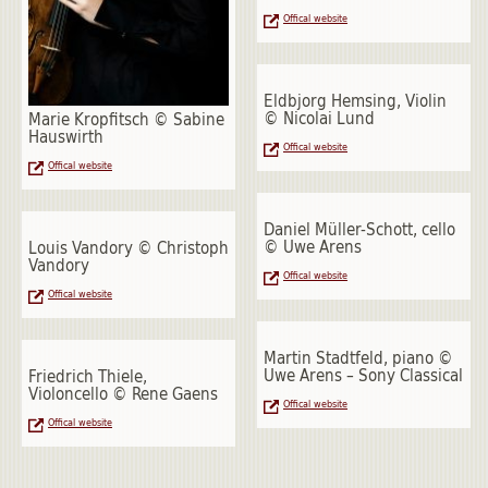
Offical website
Eldbjorg Hemsing, Violin
© Nicolai Lund
Marie Kropfitsch © Sabine
Hauswirth
Offical website
Offical website
Daniel Müller-Schott, cello
© Uwe Arens
Louis Vandory © Christoph
Vandory
Offical website
Offical website
Martin Stadtfeld, piano ©
Uwe Arens – Sony Classical
Friedrich Thiele,
Violoncello © Rene Gaens
Offical website
Offical website