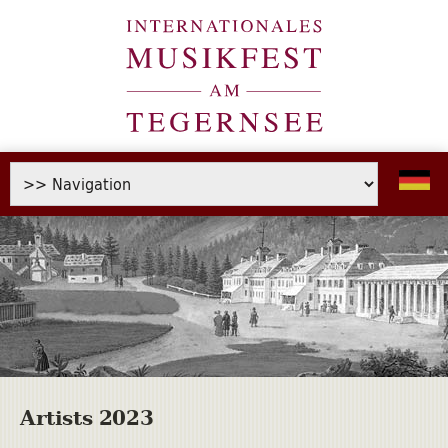
Artists 2023