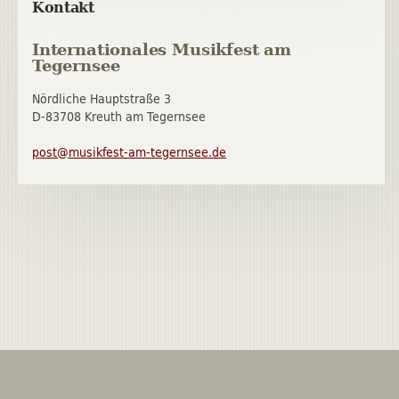
Kontakt
Internationales Musikfest am
Tegernsee
Nördliche Hauptstraße 3
D-83708 Kreuth am Tegernsee
post@musikfest-am-tegernsee.de