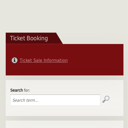
Ticket Booking
Ticket Sale Information
Search
for: