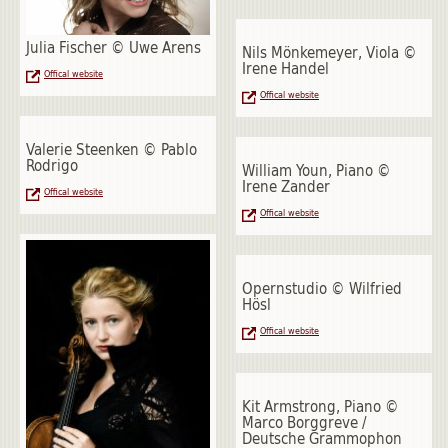
Julia Fischer © Uwe Arens
Nils Mönkemeyer, Viola ©
Irene Handel
Offical website
Offical website
Valerie Steenken © Pablo
Rodrigo
William Youn, Piano ©
Irene Zander
Offical website
Offical website
Opernstudio © Wilfried
Hösl
Offical website
Kit Armstrong, Piano ©
Marco Borggreve /
Deutsche Grammophon