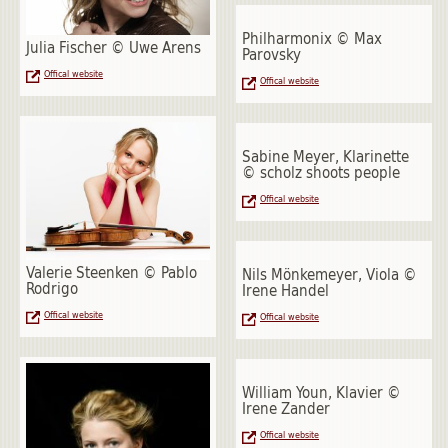
Philharmonix © Max
Julia Fischer © Uwe Arens
Parovsky
Offical website
Offical website
Sabine Meyer, Klarinette
© scholz shoots people
Offical website
Valerie Steenken © Pablo
Nils Mönkemeyer, Viola ©
Rodrigo
Irene Handel
Offical website
Offical website
William Youn, Klavier ©
Irene Zander
Offical website