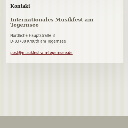
Kontakt
Internationales Musikfest am
Tegernsee
Nördliche Hauptstraße 3
D-83708 Kreuth am Tegernsee
post@musikfest-am-tegernsee.de