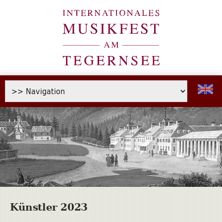
Künstler 2023