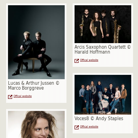
Arcis Saxophon Quartett ©
Harald Hoffmann
Offical website
Lucas & Arthur Jussen ©
Marco Borggreve
Offical website
Voces8 © Andy Staples
Offical website