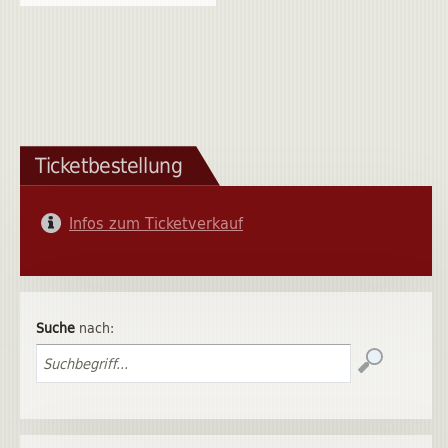
Ticketbestellung
Infos zum Ticketverkauf
Suche
nach: