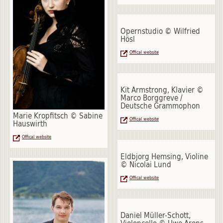
Opernstudio © Wilfried
Hösl
Offical website
Kit Armstrong, Klavier ©
Marco Borggreve /
Deutsche Grammophon
Marie Kropfitsch © Sabine
Offical website
Hauswirth
Offical website
Eldbjorg Hemsing, Violine
© Nicolai Lund
Offical website
Daniel Müller-Schott,