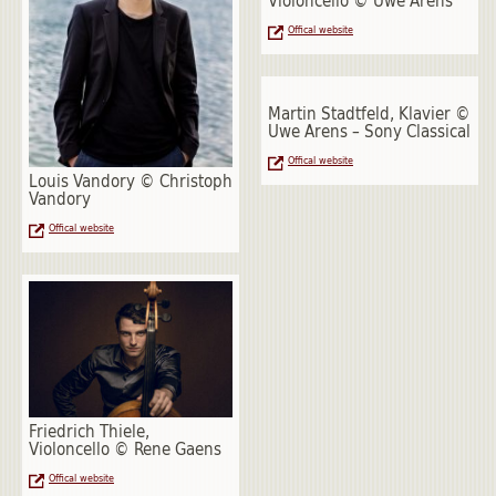
Violoncello © Uwe Arens
Offical website
Martin Stadtfeld, Klavier ©
Uwe Arens – Sony Classical
Offical website
Louis Vandory © Christoph
Vandory
Offical website
Friedrich Thiele,
Violoncello © Rene Gaens
Offical website